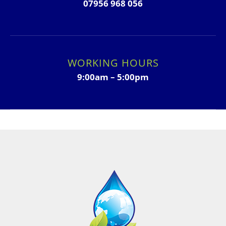
07956 968 056
WORKING HOURS
9:00am – 5:00pm