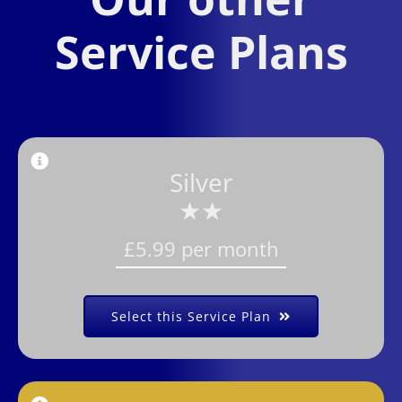
Service Plans
Silver
★★
£5.99 per month
Select this Service Plan