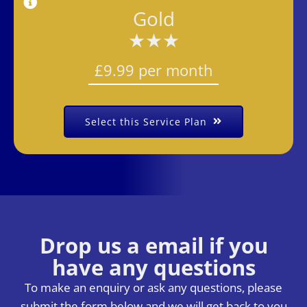
Gold
★★★
£9.99 per month
Select this Service Plan
Drop us a email if you
have any question
s
To make an enquiry or ask any questions, please
submit the form below and we will get back to you