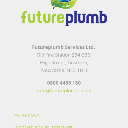
Futureplumb Services Ltd.
Old Fire Station 234-236,
High Street, Gosforth,
Newcastle. NE3 1HH
0800 4488 180
info@futureplumb.co.uk
MY ACCOUNT
INSTANT BOILER ESTIMATE