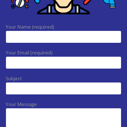
Your Name (required)
Your Email (required)
Subject
Your Message