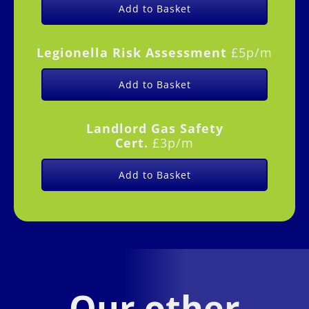
Add to Basket
Legionella Risk Assessment
£5p/m
Add to Basket
Landlord Gas Safety
Cert.
£3p/m
Add to Basket
Our other