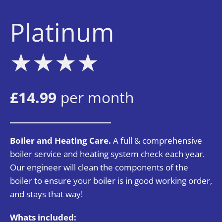
Platinum
★★
★★
£14.99
per month
Boiler and Heating Care.
A full & comprehensive
boiler service and heating system check each year.
Our engineer will clean the components of the
boiler to ensure your boiler is in good working order,
and stays that way!
Whats included: