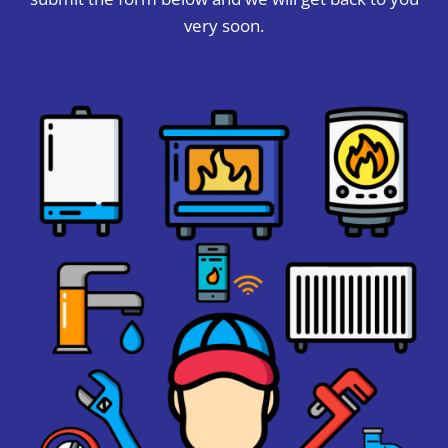
very soon.