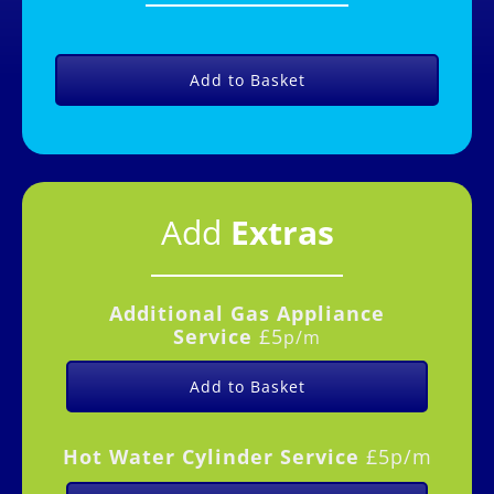
Add to Basket
Add
Extras
Additional Gas
Appliance
Service
£5
p/m
Add to Basket
Hot Water Cylinder Service
£5p/m