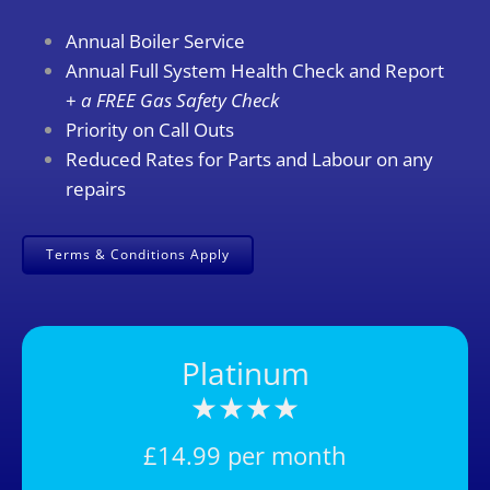
Annual Boiler Service
Annual Full System Health Check and Report
+
a FREE Gas Safety Check
Priority on Call Outs
Reduced Rates for Parts and Labour on any
repairs
Terms & Conditions Apply
Platinum
★★
★★
£14.99 per month