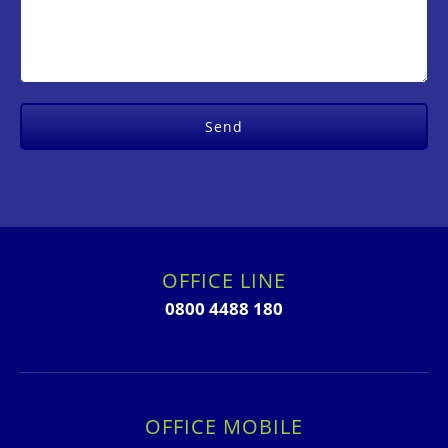
OFFICE LINE
0800 4488 180
OFFICE MOBILE