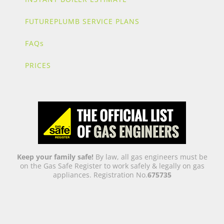
FUTUREPLUMB SERVICE PLANS
FAQs
PRICES
Keep your family safe!
By law, all gas engineers must be
on the Gas Safe Register to work safely & legally on gas
appliances. Registration No.
675735