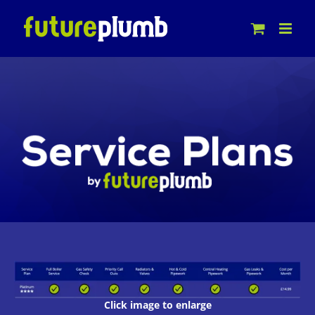
Skip
to
content
Click image to enlarge