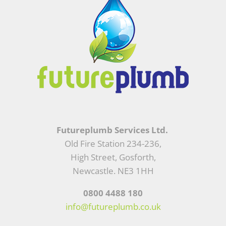
Futureplumb Services Ltd.
Old Fire Station 234-236,
High Street, Gosforth,
Newcastle. NE3 1HH
0800 4488 180
info@futureplumb.co.uk