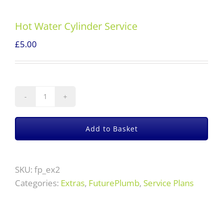
Hot Water Cylinder Service
£
5.00
Hot
Water
Cylinder
Add to Basket
Service
quantity
SKU:
fp_ex2
Categories:
Extras
,
FuturePlumb
,
Service Plans