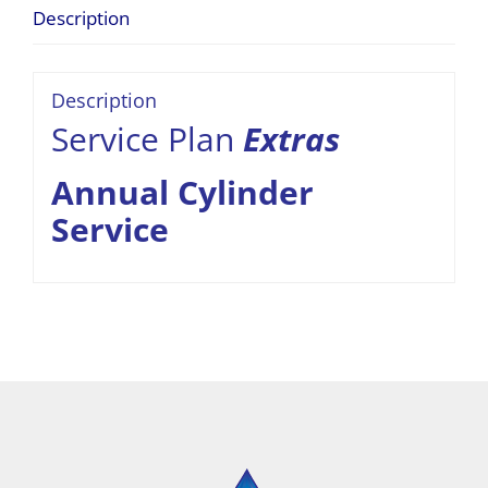
Description
Description
Service Plan
Extras
Annual Cylinder
Service