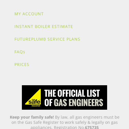
MY ACCOUNT
INSTANT BOILER ESTIMATE
FUTUREPLUMB SERVICE PLANS
FAQs
PRICES
Keep your family safe!
By law, all gas engineers must be
on the Gas Safe Register to work safely & legally on gas
appliances. Registration No.
675735